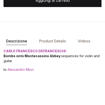
Aggiungi al carrello
Descrizione
Product Details
Videos
CARLO FRANCESCO DEFRANCESCHI:
Bombs onto Montecassino Abbey
sequences for violin and
guitar
to
Alessandro Minci