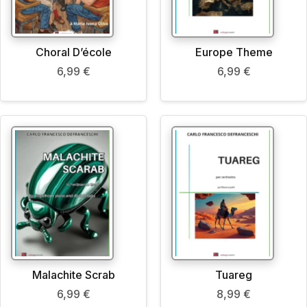
Choral D’école
Europe Theme
6,99
€
6,99
€
Malachite Scrab
Tuareg
6,99
€
8,99
€