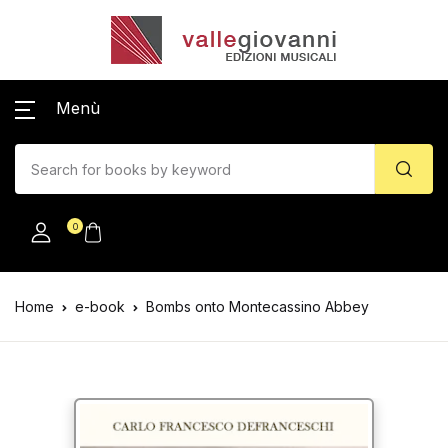
Menù
0
Home
e-book
Bombs onto Montecassino Abbey