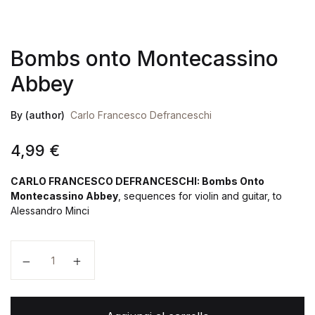
Bombs onto Montecassino
Abbey
By (author)
Carlo Francesco Defranceschi
4,99
€
CARLO FRANCESCO DEFRANCESCHI: Bombs Onto
Montecassino Abbey
, sequences for violin and guitar, to
Alessandro Minci
Bombs onto Montecassino Abbey quantità