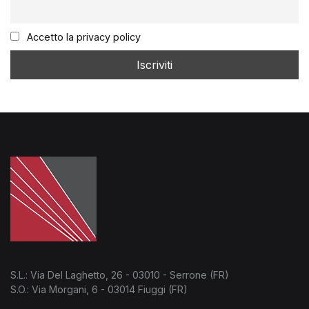
Accetto la privacy policy
S.L.: Via Del Laghetto, 26 - 03010 - Serrone (FR)
S.O.: Via Morgani, 6 - 03014 Fiuggi (FR)